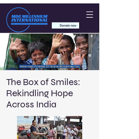
American Friends Of Grace Ministries Inc.
The Box of Smiles:
Rekindling Hope
Across India