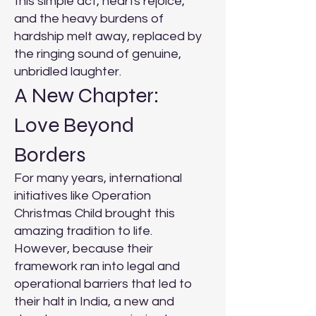
this simple act, hearts rejoice,
and the heavy burdens of
hardship melt away, replaced by
the ringing sound of genuine,
unbridled laughter.
A New Chapter:
Love Beyond
Borders
For many years, international
initiatives like Operation
Christmas Child brought this
amazing tradition to life.
However, because their
framework ran into legal and
operational barriers that led to
their halt in India, a new and