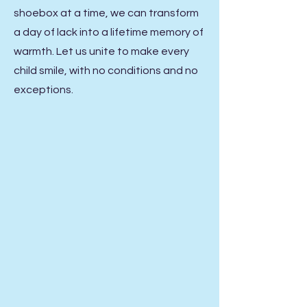
shoebox at a time, we can transform
a day of lack into a lifetime memory of
warmth. Let us unite to make every
child smile, with no conditions and no
exceptions.