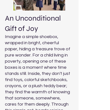
An Unconditional
Gift of Joy
Imagine a simple shoebox,
wrapped in bright, cheerful
paper, hiding a treasure trove of
pure wonder. For a child living in
poverty, opening one of these
boxes is a moment where time
stands still. Inside, they don't just
find toys, colorful sketchbooks,
crayons, or a plush teddy bear;
they find the warmth of knowing
that someone, somewhere,
cares for them deeply. Through