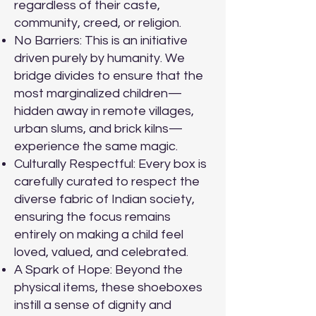
regardless of their caste,
community, creed, or religion.
No Barriers: This is an initiative
driven purely by humanity. We
bridge divides to ensure that the
most marginalized children—
hidden away in remote villages,
urban slums, and brick kilns—
experience the same magic.
Culturally Respectful: Every box is
carefully curated to respect the
diverse fabric of Indian society,
ensuring the focus remains
entirely on making a child feel
loved, valued, and celebrated.
A Spark of Hope: Beyond the
physical items, these shoeboxes
instill a sense of dignity and