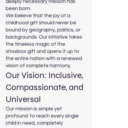
deeply necessary mission has
been born.
We believe that the joy of a
childhood gift should never be
bound by geography, politics, or
backgrounds. Our initiative takes
the timeless magic of the
shoebox gift and opens it up to
the entire nation with a renewed
vision of complete harmony.
Our Vision: Inclusive,
Compassionate, and
Universal
Our mission is simple yet
profound: to reach every single
child in need, completely