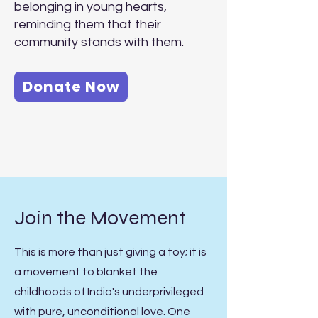
belonging in young hearts,
reminding them that their
community stands with them.
Donate Now
Join the Movement
This is more than just giving a toy; it is
a movement to blanket the
childhoods of India's underprivileged
with pure, unconditional love. One