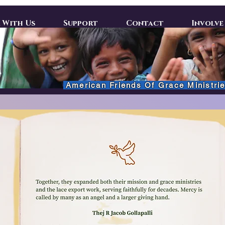
 With Us
Support
Contact
Involve
American Friends Of Grace Ministrie