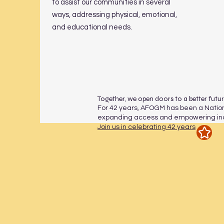
to assist our communities in several
ways, addressing physical, emotional,
and educational needs.
Together, we open doors to a better futu
For 42 years, AFOGM has been a Nation
expanding access and empowering indi
Join us in celebrating 42 years