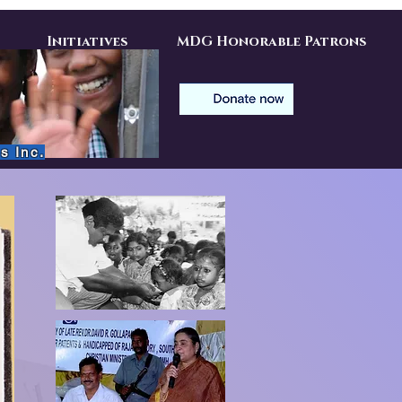
Initiatives
MDG Honorable Patrons
s Inc.