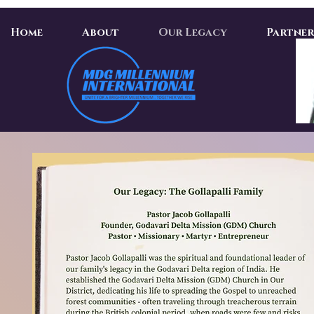
Home
About
Our Legacy
Partner