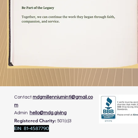
Contact
mdgmillenniumintl@gmail.co
m
​Admin
hello@mdg.giving
Registered Charity:
501(c)3
EIN: 81-4587790