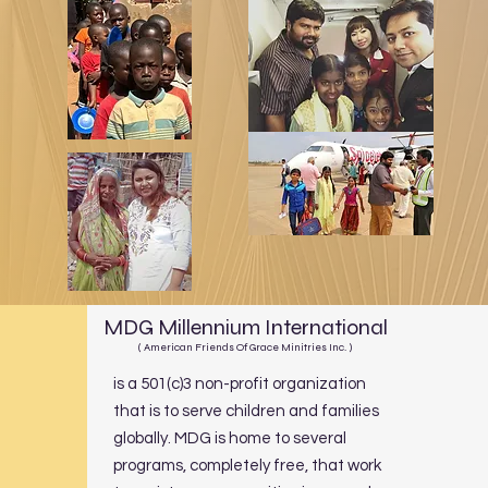
MDG Millennium International
( American Friends Of Grace Minitries Inc. )
is a 501(c)3 non-profit organization
that is to serve children and families
globally. MDG is home to several
programs, completely free, that work