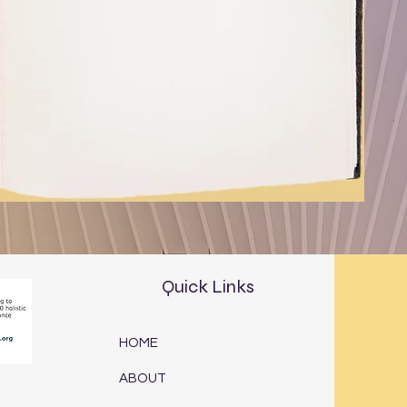
Quick Links
HOME
ABOUT