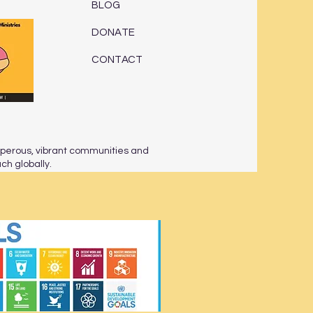
BLOG
DONATE
CONTACT
sperous, vibrant communities and
h globally.