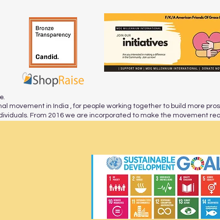
re.
al movement in India , for people working together to build more pro
viduals. From 2016 we are incorporated to make the movement reac